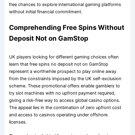
free chances to explore international gaming platforms
without initial financial commitment.
Comprehending Free Spins Without
Deposit Not on GamStop
UK players looking for different gaming choices often
learn that free spins no deposit not on GamStop
represent a worthwhile prospect to play online away
from the constraints imposed by the UK self-exclusion
scheme. These promotional offers enable gamblers to
try slot machines with no upfront payment required,
giving a risk-free way to access global casino options.
The appeal lies in the combination of zero upfront cost
and access to casinos operating under offshore
licenses.