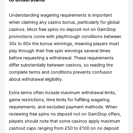
Understanding wagering requirements is important
when claiming any casino bonus, particularly for global
casinos. Most free spins no deposit not on GamStop
promotions come with playthrough conditions between
30x to 60x the bonus winnings, meaning players must
play through their free spin winnings several times
before requesting a withdrawal. These requirements
differ substantially between casinos, so reading the
complete terms and conditions prevents confusion
about withdrawal eligibility.
Extra terms often include maximum withdrawal limits,
game restrictions, time limits for fulfilling wagering
requirements, and excluded payment methods. When
reviewing free spins no deposit not on GamStop offers,
players should note that some casinos apply maximum
cashout caps ranging from £50 to £100 on no deposit