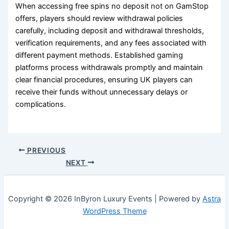
When accessing free spins no deposit not on GamStop
offers, players should review withdrawal policies
carefully, including deposit and withdrawal thresholds,
verification requirements, and any fees associated with
different payment methods. Established gaming
platforms process withdrawals promptly and maintain
clear financial procedures, ensuring UK players can
receive their funds without unnecessary delays or
complications.
PREVIOUS
NEXT
Copyright © 2026 InByron Luxury Events | Powered by
Astra
WordPress Theme