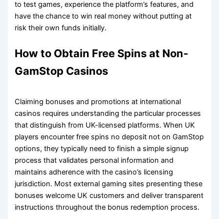
to test games, experience the platform’s features, and
have the chance to win real money without putting at
risk their own funds initially.
How to Obtain Free Spins at Non-
GamStop Casinos
Claiming bonuses and promotions at international
casinos requires understanding the particular processes
that distinguish from UK-licensed platforms. When UK
players encounter free spins no deposit not on GamStop
options, they typically need to finish a simple signup
process that validates personal information and
maintains adherence with the casino’s licensing
jurisdiction. Most external gaming sites presenting these
bonuses welcome UK customers and deliver transparent
instructions throughout the bonus redemption process.