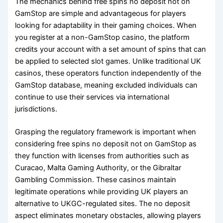
The mechanics behind free spins no deposit not on
GamStop are simple and advantageous for players
looking for adaptability in their gaming choices. When
you register at a non-GamStop casino, the platform
credits your account with a set amount of spins that can
be applied to selected slot games. Unlike traditional UK
casinos, these operators function independently of the
GamStop database, meaning excluded individuals can
continue to use their services via international
jurisdictions.
Grasping the regulatory framework is important when
considering free spins no deposit not on GamStop as
they function with licenses from authorities such as
Curacao, Malta Gaming Authority, or the Gibraltar
Gambling Commission. These casinos maintain
legitimate operations while providing UK players an
alternative to UKGC-regulated sites. The no deposit
aspect eliminates monetary obstacles, allowing players