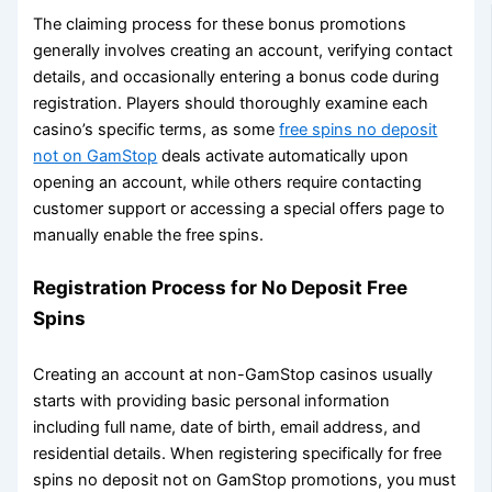
The claiming process for these bonus promotions
generally involves creating an account, verifying contact
details, and occasionally entering a bonus code during
registration. Players should thoroughly examine each
casino’s specific terms, as some
free spins no deposit
not on GamStop
deals activate automatically upon
opening an account, while others require contacting
customer support or accessing a special offers page to
manually enable the free spins.
Registration Process for No Deposit Free
Spins
Creating an account at non-GamStop casinos usually
starts with providing basic personal information
including full name, date of birth, email address, and
residential details. When registering specifically for free
spins no deposit not on GamStop promotions, you must