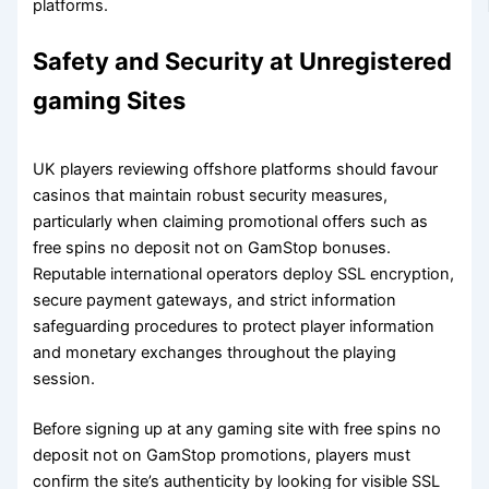
platforms.
Safety and Security at Unregistered
gaming Sites
UK players reviewing offshore platforms should favour
casinos that maintain robust security measures,
particularly when claiming promotional offers such as
free spins no deposit not on GamStop bonuses.
Reputable international operators deploy SSL encryption,
secure payment gateways, and strict information
safeguarding procedures to protect player information
and monetary exchanges throughout the playing
session.
Before signing up at any gaming site with free spins no
deposit not on GamStop promotions, players must
confirm the site’s authenticity by looking for visible SSL