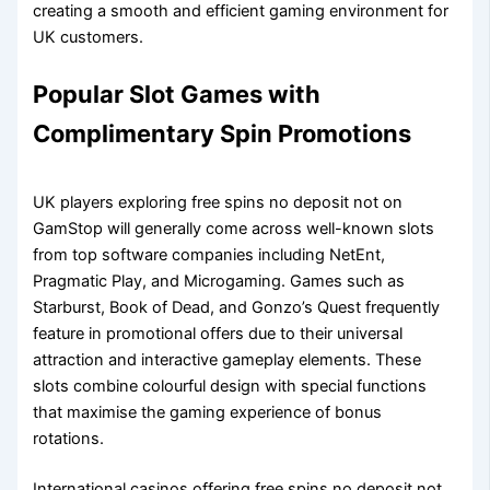
creating a smooth and efficient gaming environment for
UK customers.
Popular Slot Games with
Complimentary Spin Promotions
UK players exploring free spins no deposit not on
GamStop will generally come across well-known slots
from top software companies including NetEnt,
Pragmatic Play, and Microgaming. Games such as
Starburst, Book of Dead, and Gonzo’s Quest frequently
feature in promotional offers due to their universal
attraction and interactive gameplay elements. These
slots combine colourful design with special functions
that maximise the gaming experience of bonus
rotations.
International casinos offering free spins no deposit not