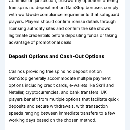
Commission jurisdiction, trustworthy operators offering
free spins no deposit not on GamStop bonuses comply
with worldwide compliance requirements that safeguard
players. Players should confirm license details through
licensing authority sites and confirm the site shows
legitimate credentials before depositing funds or taking
advantage of promotional deals.
Deposit Options and Cash-Out Options
Casinos providing free spins no deposit not on
GamStop generally accommodate multiple payment
options including credit cards, e-wallets like Skrill and
Neteller, cryptocurrencies, and bank transfers. UK
players benefit from multiple options that facilitate quick
deposits and secure withdrawals, with transaction
speeds ranging between immediate transfers to a few
working days based on the chosen method.