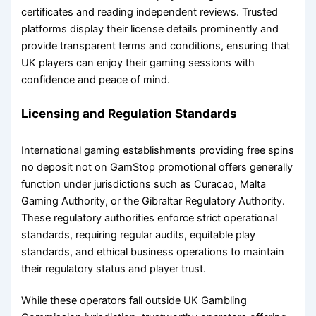
certificates and reading independent reviews. Trusted
platforms display their license details prominently and
provide transparent terms and conditions, ensuring that
UK players can enjoy their gaming sessions with
confidence and peace of mind.
Licensing and Regulation Standards
International gaming establishments providing free spins
no deposit not on GamStop promotional offers generally
function under jurisdictions such as Curacao, Malta
Gaming Authority, or the Gibraltar Regulatory Authority.
These regulatory authorities enforce strict operational
standards, requiring regular audits, equitable play
standards, and ethical business operations to maintain
their regulatory status and player trust.
While these operators fall outside UK Gambling