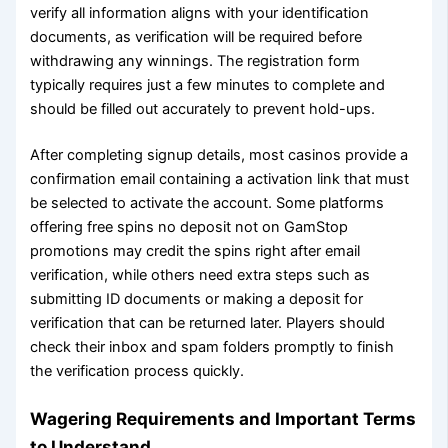
verify all information aligns with your identification
documents, as verification will be required before
withdrawing any winnings. The registration form
typically requires just a few minutes to complete and
should be filled out accurately to prevent hold-ups.
After completing signup details, most casinos provide a
confirmation email containing a activation link that must
be selected to activate the account. Some platforms
offering free spins no deposit not on GamStop
promotions may credit the spins right after email
verification, while others need extra steps such as
submitting ID documents or making a deposit for
verification that can be returned later. Players should
check their inbox and spam folders promptly to finish
the verification process quickly.
Wagering Requirements and Important Terms
to Understand