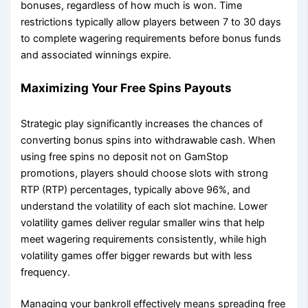
bonuses, regardless of how much is won. Time
restrictions typically allow players between 7 to 30 days
to complete wagering requirements before bonus funds
and associated winnings expire.
Maximizing Your Free Spins Payouts
Strategic play significantly increases the chances of
converting bonus spins into withdrawable cash. When
using free spins no deposit not on GamStop
promotions, players should choose slots with strong
RTP (RTP) percentages, typically above 96%, and
understand the volatility of each slot machine. Lower
volatility games deliver regular smaller wins that help
meet wagering requirements consistently, while high
volatility games offer bigger rewards but with less
frequency.
Managing your bankroll effectively means spreading free