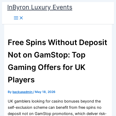
Skip
InByron Luxury Events
to
content
Free Spins Without Deposit
Not on GamStop: Top
Gaming Offers for UK
Players
By
backupadmin
/
May 18, 2026
UK gamblers looking for casino bonuses beyond the
self-exclusion scheme can benefit from free spins no
deposit not on GamStop promotions, which deliver risk-