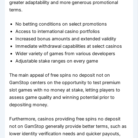
greater adaptability and more generous promotional
terms.
No betting conditions on select promotions
Access to international casino portfolios
Increased bonus amounts and extended validity
Immediate withdrawal capabilities at select casinos
Wider variety of games from various developers
Adjustable stake ranges on every game
The main appeal of free spins no deposit not on
GamStop centers on the opportunity to test premium
slot games with no money at stake, letting players to
assess game quality and winning potential prior to
depositing money.
Furthermore, casinos providing free spins no deposit
not on GamStop generally provide better terms, such as
lower identity verification needs and quicker payouts,