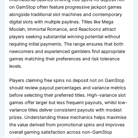
on GamStop often feature progressive jackpot games
alongside traditional slot machines and contemporary
digital slots with multiple paylines. Titles like Mega
Moolah, Immortal Romance, and Reactoonz attract
players seeking substantial winning potential without
requiring initial payments. The range ensures that both
newcomers and experienced gamblers find appropriate
games matching their preferences and risk tolerance
levels.
Players claiming free spins no deposit not on GamStop
should review payout percentages and variance metrics
before selecting their preferred titles. High-variance slot
games offer larger but less frequent payouts, whilst low-
variance titles deliver consistent payouts with modest
prizes. Understanding these mechanics helps maximise
the value derived from promotional spins and improves
overall gaming satisfaction across non-GamStop