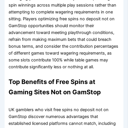
spin winnings across multiple play sessions rather than
attempting to complete wagering requirements in one
sitting. Players optimizing free spins no deposit not on
GamStop opportunities should monitor their
advancement toward meeting playthrough conditions,
refrain from making maximum bets that could breach
bonus terms, and consider the contribution percentages
of different games toward wagering requirements, as
some slots contribute 100% while table games may
contribute significantly less or nothing at all.
Top Benefits of Free Spins at
Gaming Sites Not on GamStop
UK gamblers who visit free spins no deposit not on
GamStop discover numerous advantages that
established licensed platforms cannot match, including